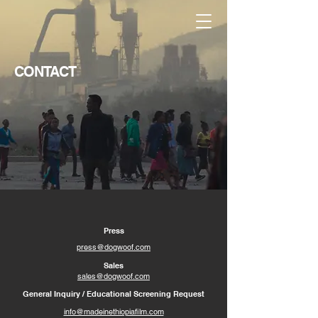
CONTACT
Press
press@dogwoof.com
Sales
sales@dogwoof.com
General Inquiry / Educational Screening Request
info@madeinethiopiafilm.com