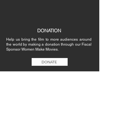
DONATION
Help us bring the film to more audiences around
the world by making a donation through our Fiscal
Sponsor Women Make Movies.
DONATE